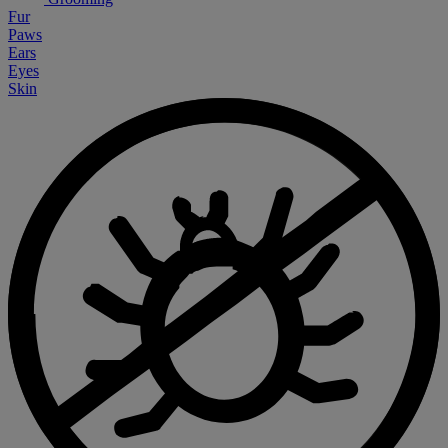
Fur
Paws
Ears
Eyes
Skin