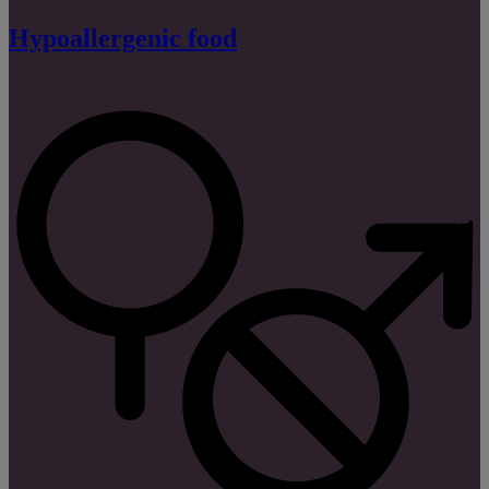
Hypoallergenic food