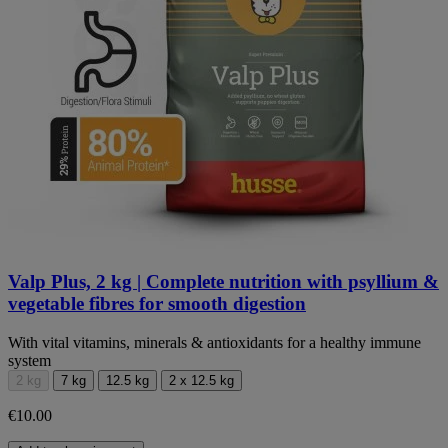
Valp Plus, 2 kg | Complete nutrition with psyllium &
vegetable fibres for smooth digestion
With vital vitamins, minerals & antioxidants for a healthy immune
system
2 kg
7 kg
12.5 kg
2 x 12.5 kg
€10.00