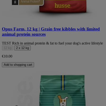
Opus Farm, 12 kg | Grain free kibbles with limited
animal protein sources
TEST Rich in animal protein & fat to fuel your dog's active lifestyle
12 kg
2 x 12 kg
€10.00
Add to shopping cart