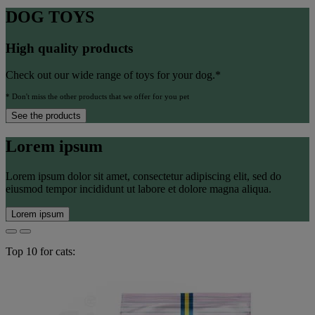
DOG TOYS
High quality products
Check out our wide range of toys for your dog.*
* Don't miss the other products that we offer for you pet
See the products
Lorem ipsum
Lorem ipsum dolor sit amet, consectetur adipiscing elit, sed do
eiusmod tempor incididunt ut labore et dolore magna aliqua.
Lorem ipsum
Top 10 for cats: