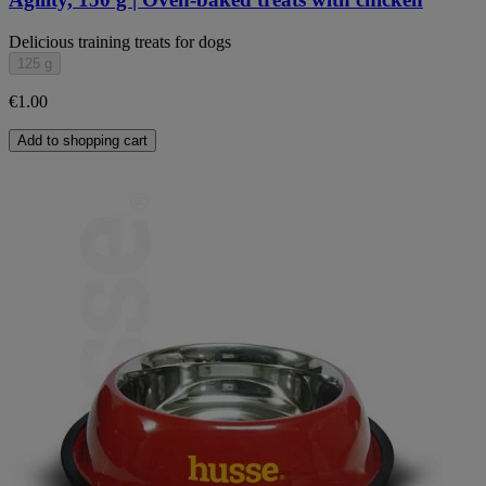
Delicious training treats for dogs
125 g
€1.00
Add to shopping cart