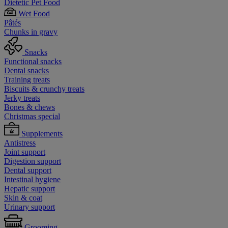
Dietetic Pet Food
Wet Food
Pâtés
Chunks in gravy
Snacks
Functional snacks
Dental snacks
Training treats
Biscuits & crunchy treats
Jerky treats
Bones & chews
Christmas special
Supplements
Antistress
Joint support
Digestion support
Dental support
Intestinal hygiene
Hepatic support
Skin & coat
Urinary support
Grooming