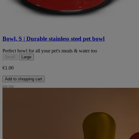
Bowl, S | Durable stainless steel pet bowl
Perfect bowl for all your pet's meals & water too
Small
Large
€1.00
Add to shopping cart