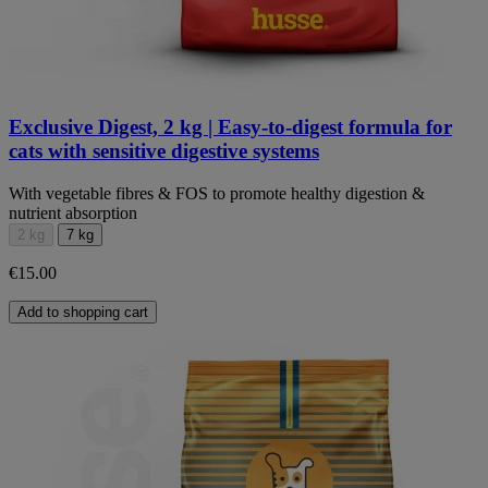
Exclusive Digest, 2 kg | Easy-to-digest formula for
cats with sensitive digestive systems
With vegetable fibres & FOS to promote healthy digestion &
nutrient absorption
2 kg
7 kg
€15.00
Add to shopping cart