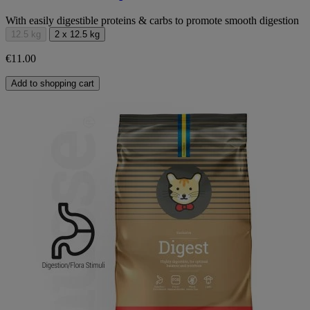
With easily digestible proteins & carbs to promote smooth digestion
12.5 kg
2 x 12.5 kg
€11.00
Add to shopping cart