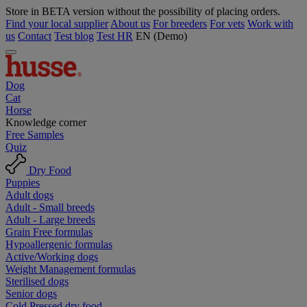
Store in BETA version without the possibility of placing orders.
Find your local supplier
About us
For breeders
For vets
Work with
us
Contact
Test blog
Test HR
EN (Demo)
Dog
Cat
Horse
Knowledge corner
Free Samples
Quiz
Dry Food
Puppies
Adult dogs
Adult - Small breeds
Adult - Large breeds
Grain Free formulas
Hypoallergenic formulas
Active/Working dogs
Weight Management formulas
Sterilised dogs
Senior dogs
Cold Pressed dry food