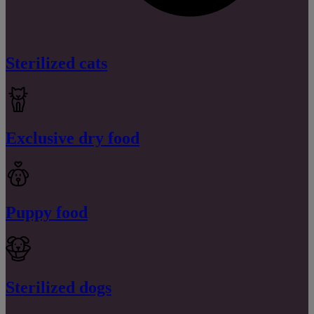
Sterilized cats
Exclusive dry food
Puppy food
Sterilized dogs