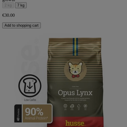
2 kg
7 kg
€30.00
Add to shopping cart