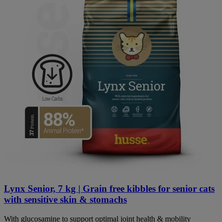
Lynx Senior, 7 kg | Grain free kibbles for senior cats
with sensitive skin & stomachs
With glucosamine to support optimal joint health & mobility