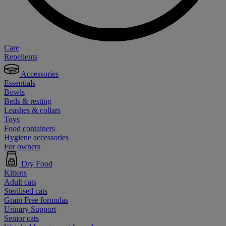
Care
Repellents
Accessories
Essentials
Bowls
Beds & resting
Leashes & collars
Toys
Food containers
Hygiene accessories
For owners
Dry Food
Kittens
Adult cats
Sterilised cats
Grain Free formulas
Urinary Support
Senior cats