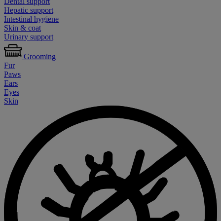
Dental support
Hepatic support
Intestinal hygiene
Skin & coat
Urinary support
Grooming
Fur
Paws
Ears
Eyes
Skin