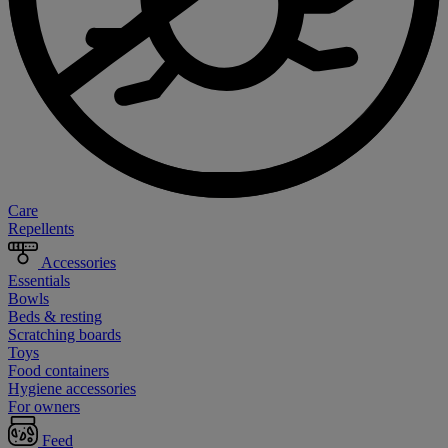
Care
Repellents
Accessories
Essentials
Bowls
Beds & resting
Scratching boards
Toys
Food containers
Hygiene accessories
For owners
Feed