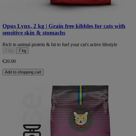
Opus Lynx, 2 kg | Grain free kibbles for cats with
sensitive skin & stomachs
Rich in animal protein & fat to fuel your cat's active lifestyle
2 kg
7 kg
€20.00
Add to shopping cart