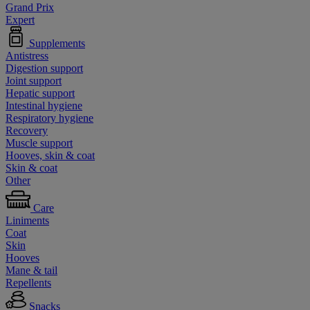
Grand Prix
Expert
Supplements
Antistress
Digestion support
Joint support
Hepatic support
Intestinal hygiene
Respiratory hygiene
Recovery
Muscle support
Hooves, skin & coat
Skin & coat
Other
Care
Liniments
Coat
Skin
Hooves
Mane & tail
Repellents
Snacks