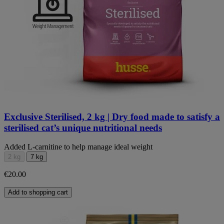
Exclusive Sterilised, 2 kg | Dry food made to satisfy a
sterilised cat’s unique nutritional needs
Added L-carnitine to help manage ideal weight
2 kg
7 kg
€20.00
Add to shopping cart