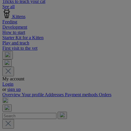
Tricks to teach your cat
See all
Kittens
Feeding
Development
How to start
Starter Kit for a Kitten
Play and teach
First visit to the vet
My account
Login
or
sign up
Overview
Your profile
Addresses
Payment methods
Orders