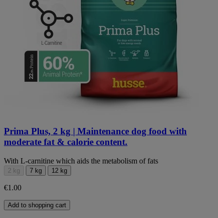
Prima Plus, 2 kg | Maintenance dog food with
moderate fat & calorie content.
With L-carnitine which aids the metabolism of fats
2 kg
7 kg
12 kg
€1.00
Add to shopping cart