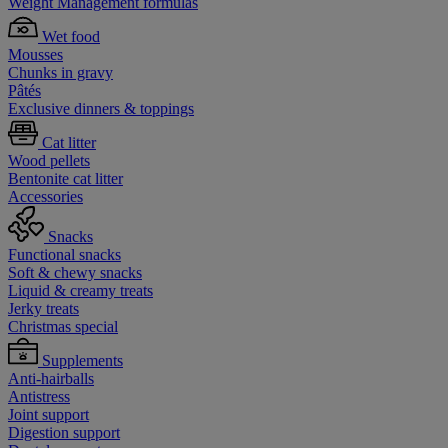
Weight Management formulas
Wet food
Mousses
Chunks in gravy
Pâtés
Exclusive dinners & toppings
Cat litter
Wood pellets
Bentonite cat litter
Accessories
Snacks
Functional snacks
Soft & chewy snacks
Liquid & creamy treats
Jerky treats
Christmas special
Supplements
Anti-hairballs
Antistress
Joint support
Digestion support