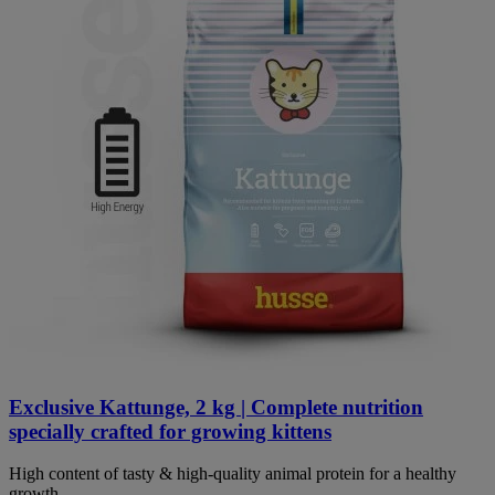
Exclusive Kattunge, 2 kg | Complete nutrition
specially crafted for growing kittens
High content of tasty & high-quality animal protein for a healthy
growth