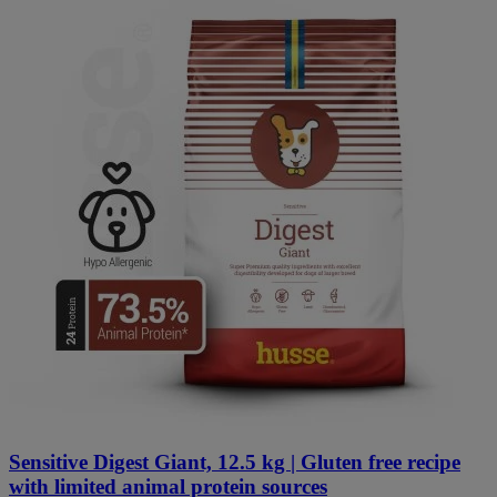
Sensitive Digest Giant, 12.5 kg | Gluten free recipe
with limited animal protein sources