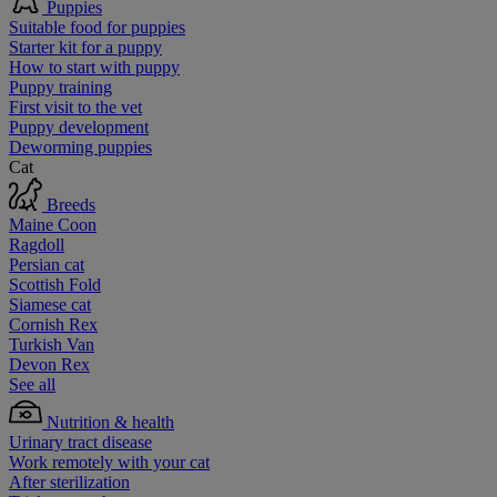
Puppies
Suitable food for puppies
Starter kit for a puppy
How to start with puppy
Puppy training
First visit to the vet
Puppy development
Deworming puppies
Cat
Breeds
Maine Coon
Ragdoll
Persian cat
Scottish Fold
Siamese cat
Cornish Rex
Turkish Van
Devon Rex
See all
Nutrition & health
Urinary tract disease
Work remotely with your cat
After sterilization