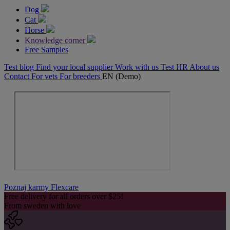
Dog
Cat
Horse
Knowledge corner
Free Samples
Test blog
Find your local supplier
Work with us
Test HR
About us
Contact
For vets
For breeders
EN (Demo)
Poznaj karmy Flexcare
Free delivery for all orders over $25!
From sweden with love