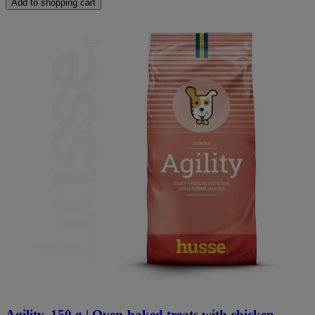
Add to shopping cart
Agility, 150 g | Oven-baked treats with chicken