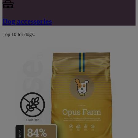
Dog accessories
Top 10 for dogs: