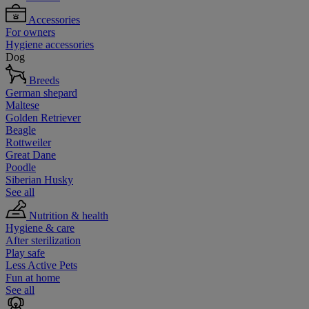
Accessories
For owners
Hygiene accessories
Dog
Breeds
German shepard
Maltese
Golden Retriever
Beagle
Rottweiler
Great Dane
Poodle
Siberian Husky
See all
Nutrition & health
Hygiene & care
After sterilization
Play safe
Less Active Pets
Fun at home
See all